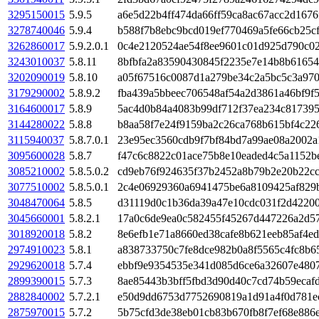
3295150015
5.9.5
a6e5d22b4ff474da66ff59ca8ac67acc2d167
3278740046
5.9.4
b588f7b8ebc9bcd019ef770469a5fe66cb25c
3262860017
5.9.2.0.1
0c4e2120524ae54f8ee9601c01d925d790c02
3243010037
5.8.11
8bfbfa2a83590430845f2235e7e14b8b6165
3202090019
5.8.10
a05f67516c0087d1a279be34c2a5bc5c3a97
3179290002
5.8.9.2
fba439a5bbeec706548af54a2d3861a46bf9f
3164600017
5.8.9
5ac4d0b84a4083b99df712f37ea234c81739
3144280022
5.8.8
b8aa58f7e24f9159ba2c26ca768b615bf4c22
3115940037
5.8.7.0.1
23e95ec3560cdb9f7bf84bd7a99ae08a2002a
3095600028
5.8.7
f47c6c8822c01ace75b8e10eaded4c5a1152b
3085210002
5.8.5.0.2
cd9eb76f924635f37b2452a8b79b2e20b22cc
3077510002
5.8.5.0.1
2c4e06929360a6941475be6a8109425af829b
3048470064
5.8.5
d31119d0c1b36da39a47e10cdc031f2d42200
3045660001
5.8.2.1
17a0c6de9ea0c582455f45267d447226a2d5
3018920018
5.8.2
8e6efb1e71a8660ed38cafe8b621eeb85af4e
2974910023
5.8.1
a838733750c7fe8dce982b0a8f5565c4fc8b6
2929620018
5.7.4
ebbf9e9354535e341d085d6ce6a32607e4807
2899390015
5.7.3
8ae85443b3bff5fbd3d90d40c7cd74b59ecaf
2882840002
5.7.2.1
e50d9dd6753d7752690819a1d91a4f0d781e
2875970015
5.7.2
5b75cfd3de38eb01cb83b670fb8f7ef68e886