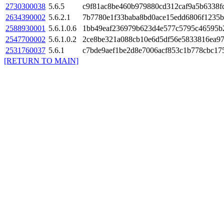
2730300038
5.6.5
c9f81ac8be460b979880cd312caf9a5b6338f
2634390002
5.6.2.1
7b7780e1f33baba8bd0ace15edd6806f1235b
2588930001
5.6.1.0.6
1bb49eaf236979b623d4e577c5795c46595b
2547700002
5.6.1.0.2
2ce8be321a088cb10e6d5df56e5833816ea9
2531760037
5.6.1
c7bde9aef1be2d8e7006acf853c1b778cbc17
[RETURN TO MAIN]