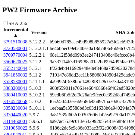
PW2 Firmware Archive
SHA-256
Incremental
Version
SHA-256
▲
3791510038
5.12.2.2
b9b60d785aae49d908b855927a5fe2eb9f3f
3720580001
5.12.2.1.1
be46bbec09eba4bea0a18d740646b94c07f2
3709770004
5.12.2.1
68e112f58dd09b3ee247413408c40efccc8b4
3569620025
5.12.2
9a337f14b3d169f88a01a2bd9954d95faa035
3552140044
5.12.1
ff22debd416929e48e8ef8468a7d59620278
3541850032
5.11.2
719147e86dd2cc11b5806894850d425dadc9c
3528530001
5.11.1.1
4a99924f638bbc14828f8128e0e73da43190
3383200041
5.10.3
903f659011e7061ee6046868e6f462ad5820c
3380410003
5.10.2.1
59edb6fb5f2ef9c26afe9fcec0c392d8af749c
3374520058
5.10.2
f6a24af4d3eeab958de06497f5a70d6c3279d
3358230034
5.10.1.1
1eebaa5a35588bd3c03d1638b6a940294a37
3330440020
5.9.7
3a81539d602c00307606daf2ea92700a1f72
3314460001
5.9.6.1
ba97ac5539c013e632992b55481e68bfd169
3310050022
5.9.6
6186c2dc5e9e86a033ae3f92e30084934498
3301940011
5.9.5.1
2fd3bd67a0cf92475f2789a24616274294dc